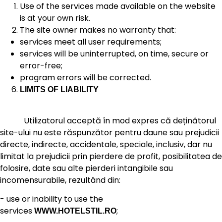
Use of the services made available on the website
is at your own risk.
The site owner makes no warranty that:
services meet all user requirements;
services will be uninterrupted, on time, secure or
error-free;
program errors will be corrected.
LIMITS OF LIABILITY
Utilizatorul acceptă în mod expres că deținătorul
site-ului nu este răspunzător pentru daune sau prejudicii
directe, indirecte, accidentale, speciale, inclusiv, dar nu
limitat la prejudicii prin pierdere de profit, posibilitatea de
folosire, date sau alte pierderi intangibile sau
incomensurabile, rezultând din:
- use or inability to use the
services
;
WWW.HOTELSTIL.RO