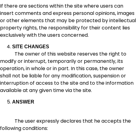
If there are sections within the site where users can
insert comments and express personal opinions, images
or other elements that may be protected by intellectual
property rights, the responsibility for their content lies
exclusively with the users concerned.
SITE CHANGES
The owner of this website reserves the right to
modify or interrupt, temporarily or permanently, its
operation, in whole or in part. In this case, the owner
shall not be liable for any modification, suspension or
interruption of access to the site and to the information
available at any given time via the site.
ANSWER
The user expressly declares that he accepts the
following conditions: