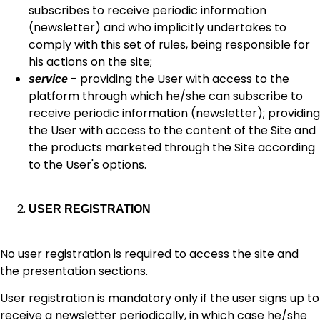
subscribes to receive periodic information
(newsletter) and who implicitly undertakes to
comply with this set of rules, being responsible for
his actions on the site;
- providing the User with access to the
service
platform through which he/she can subscribe to
receive periodic information (newsletter); providing
the User with access to the content of the Site and
the products marketed through the Site according
to the User's options.
USER REGISTRATION
No user registration is required to access the site and
the presentation sections.
User registration is mandatory only if the user signs up to
receive a newsletter periodically, in which case he/she