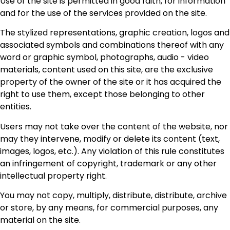
Use of the site is permitted in good faith, for information
and for the use of the services provided on the site.
The stylized representations, graphic creation, logos and
associated symbols and combinations thereof with any
word or graphic symbol, photographs, audio - video
materials, content used on this site, are the exclusive
property of the owner of the site or it has acquired the
right to use them, except those belonging to other
entities.
Users may not take over the content of the website, nor
may they intervene, modify or delete its content (text,
images, logos, etc.). Any violation of this rule constitutes
an infringement of copyright, trademark or any other
intellectual property right.
You may not copy, multiply, distribute, distribute, archive
or store, by any means, for commercial purposes, any
material on the site.