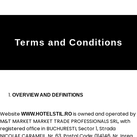
Terms and Conditions
OVERVIEW AND DEFINITIONS
Website
is owned and operated by
WWW.HOTELSTIL.RO
M&T MARKET MARKET TRADE PROFESSIONALS SRL, with
registered office in BUCHURESTI, Sector 1, Strada
NICOLAE CARAMFIL, Nr. 63, Postal Code: 014146, Nr. Inreg.