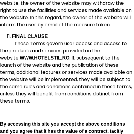
website, the owner of the website may withdraw the
right to use the facilities and services made available on
the website. In this regard, the owner of the website will
inform the user by email of the measure taken.
FINAL CLAUSE
These Terms govern user access and access to
the products and services provided on the
website
. If, subsequent to the
WWW.HOTELSTIL.RO
launch of the website and the publication of these
terms, additional features or services made available on
the website will be implemented, they will be subject to
the same rules and conditions contained in these terms,
unless they will benefit from conditions distinct from
these terms.
By accessing this site you accept the above conditions
and you agree that it has the value of a contract, tacitly