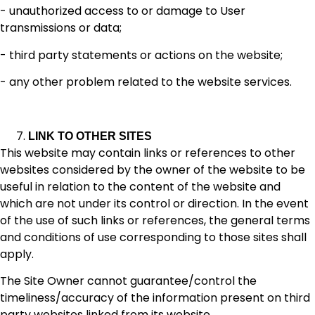
- unauthorized access to or damage to User
transmissions or data;
- third party statements or actions on the website;
- any other problem related to the website services.
LINK TO OTHER SITES
This website may contain links or references to other
websites considered by the owner of the website to be
useful in relation to the content of the website and
which are not under its control or direction. In the event
of the use of such links or references, the general terms
and conditions of use corresponding to those sites shall
apply.
The Site Owner cannot guarantee/control the
timeliness/accuracy of the information present on third
party websites linked from its website.