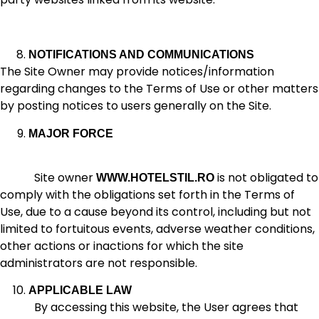
NOTIFICATIONS AND COMMUNICATIONS
The Site Owner may provide notices/information
regarding changes to the Terms of Use or other matters
by posting notices to users generally on the Site.
MAJOR FORCE
Site owner
is not obligated to
WWW.HOTELSTIL.RO
comply with the obligations set forth in the Terms of
Use, due to a cause beyond its control, including but not
limited to fortuitous events, adverse weather conditions,
other actions or inactions for which the site
administrators are not responsible.
APPLICABLE LAW
By accessing this website, the User agrees that