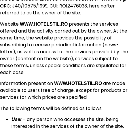
ORC: J40/10575/1999, CUI: RO12476033, hereinafter
referred to as the owner of the site.
Website
presents the services
WWW.HOTELSTIL.RO
offered and the activity carried out by the owner. At the
same time, the website provides the possibility of
subscribing to receive periodical information (news-
letter), as well as access to the services provided by the
owner (content on the website), services subject to
these terms, unless special conditions are stipulated for
each case.
Information present on
are made
WWW.HOTELSTIL.RO
available to users free of charge, except for products or
services for which prices are specified.
The following terms will be defined as follows:
- any person who accesses the site, being
User
interested in the services of the owner of the site,