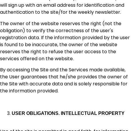
will sign up with an email address for identification and
authentication to the site/for the weekly newsletter.
The owner of the website reserves the right (not the
obligation) to verify the correctness of the user's
registration data. If the information provided by the user
is found to be inaccurate, the owner of the website
reserves the right to refuse the user access to the
services offered on the website.
By accessing the Site and the Services made available,
the User guarantees that he/she provides the owner of
the Site with accurate data and is solely responsible for
the information provided.
USER OBLIGATIONS. INTELLECTUAL PROPERTY