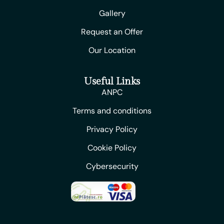
Gallery
Request an Offer
Our Location
Useful Links
ANPC
Terms and conditions
Privacy Policy
Cookie Policy
Cybersecurity