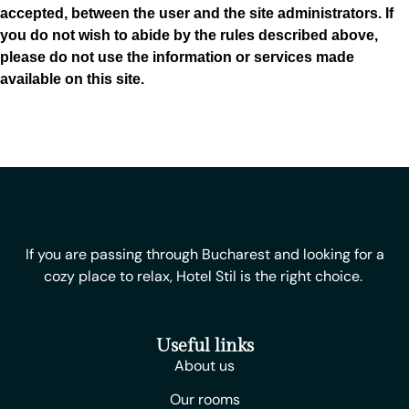
accepted, between the user and the site administrators. If
you do not wish to abide by the rules described above,
please do not use the information or services made
available on this site.
If you are passing through Bucharest and looking for a
cozy place to relax, Hotel Stil is the right choice.
Useful links
About us
Our rooms