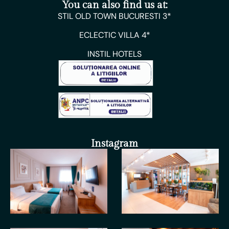
You can also find us at:
STIL OLD TOWN BUCURESTI 3*
ECLECTIC VILLA 4*
INSTIL HOTELS
Instagram