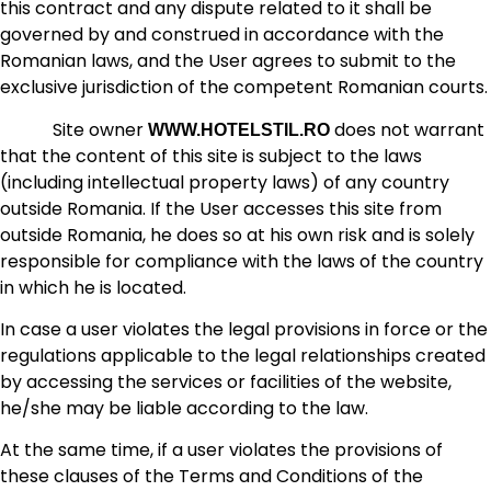
this contract and any dispute related to it shall be
governed by and construed in accordance with the
Romanian laws, and the User agrees to submit to the
exclusive jurisdiction of the competent Romanian courts.
Site owner
does not warrant
WWW.HOTELSTIL.RO
that the content of this site is subject to the laws
(including intellectual property laws) of any country
outside Romania. If the User accesses this site from
outside Romania, he does so at his own risk and is solely
responsible for compliance with the laws of the country
in which he is located.
In case a user violates the legal provisions in force or the
regulations applicable to the legal relationships created
by accessing the services or facilities of the website,
he/she may be liable according to the law.
At the same time, if a user violates the provisions of
these clauses of the Terms and Conditions of the